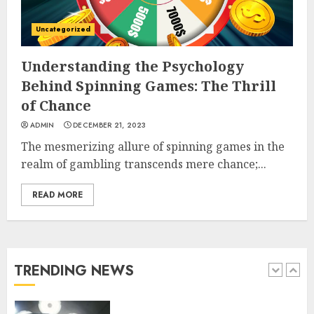
Play free RPG games online
and explore epic adventures
Uncategorized
4
Understanding the Psychology
Behind Spinning Games: The Thrill
of Chance
Play free online games with
ADMIN
DECEMBER 21, 2023
friends for endless fun
The mesmerizing allure of spinning games in the
realm of gambling transcends mere chance;...
5
READ MORE
Casino Online Minimal
Deposit 10rb
TRENDING NEWS
1