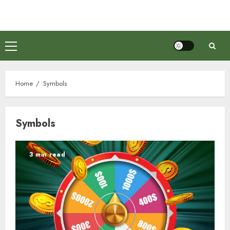
Skip
to
content
Primary
Menu
Home
Symbols
Symbols
Play free puzzle games online
3 min read
and enhance your skills
3