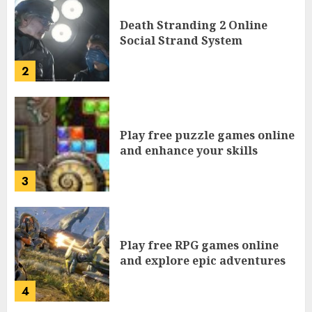
Death Stranding 2 Online
Social Strand System
2
Play free puzzle games online
and enhance your skills
3
Play free RPG games online
and explore epic adventures
4