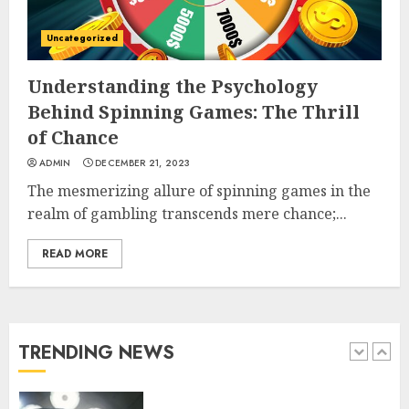
Play free RPG games online
and explore epic adventures
Uncategorized
4
Understanding the Psychology
Behind Spinning Games: The Thrill
of Chance
Play free online games with
ADMIN
DECEMBER 21, 2023
friends for endless fun
The mesmerizing allure of spinning games in the
realm of gambling transcends mere chance;...
5
READ MORE
Casino Online Minimal
Deposit 10rb
TRENDING NEWS
1