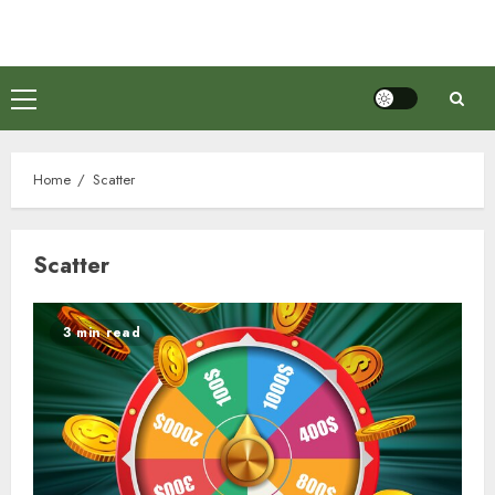
Skip
to
content
Primary
Menu
Home
Scatter
Scatter
Play free puzzle games online
3 min read
and enhance your skills
3