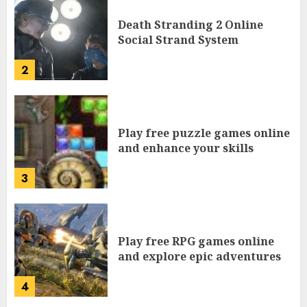
Death Stranding 2 Online
Social Strand System
2
Play free puzzle games online
and enhance your skills
3
Play free RPG games online
and explore epic adventures
4