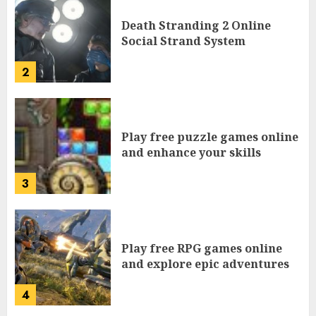
Death Stranding 2 Online
Social Strand System
2
Play free puzzle games online
and enhance your skills
3
Play free RPG games online
and explore epic adventures
4