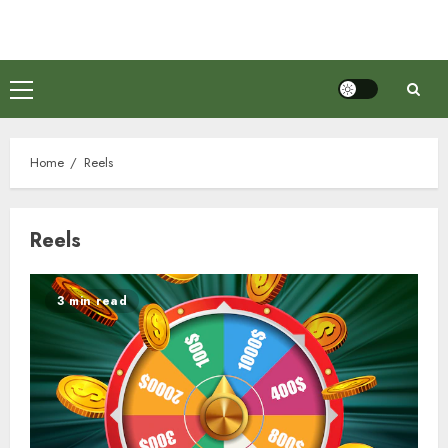
Skip
to
content
Primary
Menu
Home
Reels
Reels
Play free puzzle games online
3 min read
and enhance your skills
3