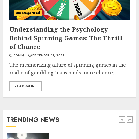
Play free RPG games online
and explore epic adventures
Uncategorized
4
Understanding the Psychology
Behind Spinning Games: The Thrill
of Chance
Play free online games with
ADMIN
DECEMBER 21, 2023
friends for endless fun
The mesmerizing allure of spinning games in the
realm of gambling transcends mere chance;...
5
READ MORE
Casino Online Minimal
Deposit 10rb
TRENDING NEWS
1