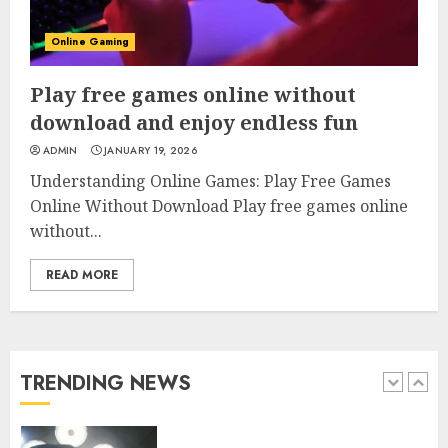
Play free RPG games online
and explore epic adventures
Online Gaming
4
Play free games online without
download and enjoy endless fun
ADMIN
JANUARY 19, 2026
Play free online games with
Understanding Online Games: Play Free Games
friends for endless fun
Online Without Download Play free games online
without...
5
READ MORE
Casino Online Minimal
Deposit 10rb
TRENDING NEWS
1