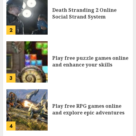
Death Stranding 2 Online
Social Strand System
2
Play free puzzle games online
and enhance your skills
3
Play free RPG games online
and explore epic adventures
4