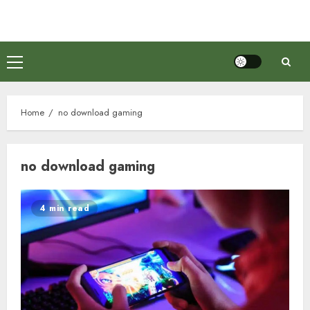
Skip
to
content
Primary
Menu
Home
no download gaming
no download gaming
Play free puzzle games online
4 min read
and enhance your skills
3