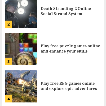
Death Stranding 2 Online
Social Strand System
2
Play free puzzle games online
and enhance your skills
3
Play free RPG games online
and explore epic adventures
4