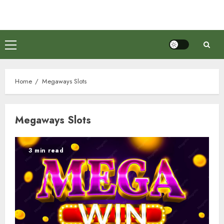
Skip
to
content
Primary
Menu
Home
Megaways Slots
Megaways Slots
Play free puzzle games online
3 min read
and enhance your skills
3