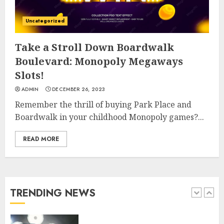
Play free RPG games online
and explore epic adventures
Uncategorized
4
Take a Stroll Down Boardwalk
Boulevard: Monopoly Megaways
Slots!
Play free online games with
ADMIN
DECEMBER 26, 2023
friends for endless fun
Remember the thrill of buying Park Place and
Boardwalk in your childhood Monopoly games?...
5
READ MORE
Casino Online Minimal
Deposit 10rb
TRENDING NEWS
1