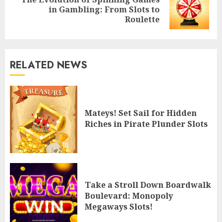
Play free puzzle games online
Next
in Gambling: From Slots to
and enhance your skills
post:
Roulette
3
RELATED NEWS
Play free RPG games online
and explore epic adventures
4
Mateys! Set Sail for Hidden
Riches in Pirate Plunder Slots
Play free online games with
friends for endless fun
Take a Stroll Down Boardwalk
5
Boulevard: Monopoly
Megaways Slots!