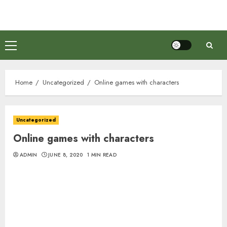
Skip
to
content
Primary
Menu
Home
Uncategorized
Online games with characters
Uncategorized
Online games with characters
ADMIN
JUNE 8, 2020
1 MIN READ