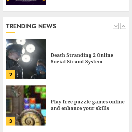
Casino Online Minimal
Deposit 10rb
TRENDING NEWS
1
Death Stranding 2 Online
Social Strand System
2
Play free puzzle games online
and enhance your skills
3