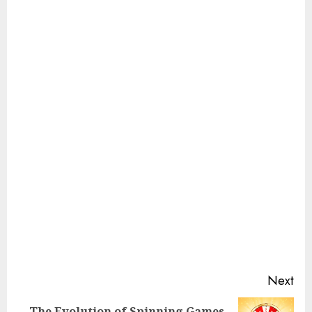
Continue
Next
Reading
The Evolution of Spinning Games